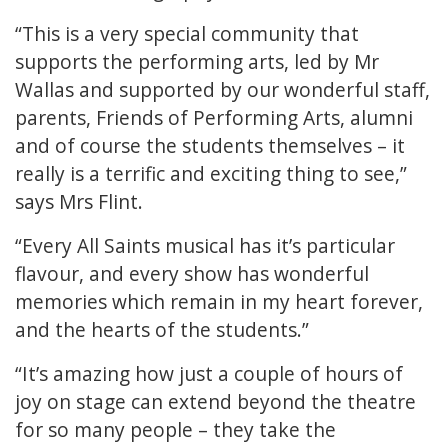
“This is a very special community that
supports the performing arts, led by Mr
Wallas and supported by our wonderful staff,
parents, Friends of Performing Arts, alumni
and of course the students themselves – it
really is a terrific and exciting thing to see,”
says Mrs Flint.
“Every All Saints musical has it’s particular
flavour, and every show has wonderful
memories which remain in my heart forever,
and the hearts of the students.”
“It’s amazing how just a couple of hours of
joy on stage can extend beyond the theatre
for so many people – they take the