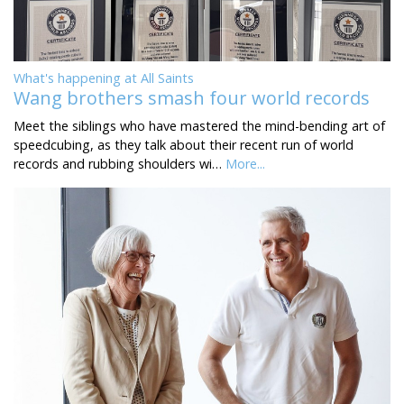
What's happening at All Saints
Wang brothers smash four world records
Meet the siblings who have mastered the mind-bending art of
speedcubing, as they talk about their recent run of world
records and rubbing shoulders wi…
More...