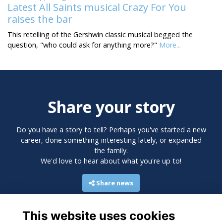
Latest All Saints musical Crazy For You
raises the bar
This retelling of the Gershwin classic musical begged the
question, "who could ask for anything more?"
More...
Share your story
Do you have a story to tell? Perhaps you've started a new
career, done something interesting lately, or expanded
the family.
We'd love to hear about what you're up to!
Share news
This website uses cookies