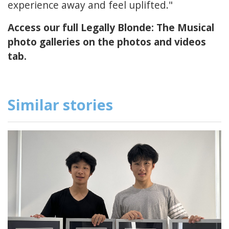
experience away and feel uplifted."
Access our full Legally Blonde: The Musical
photo galleries on the photos and videos
tab.
Similar stories