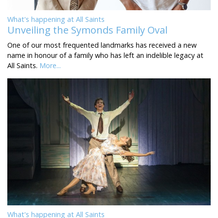
What's happening at All Saints
Unveiling the Symonds Family Oval
One of our most frequented landmarks has received a new
name in honour of a family who has left an indelible legacy at
All Saints.
More...
What's happening at All Saints