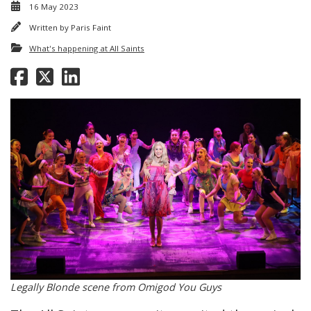
16 May 2023
Written by
Paris Faint
What's happening at All Saints
Legally Blonde scene from Omigod You Guys