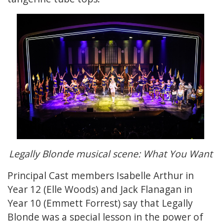
Legally Blonde musical scene: What You Want
Principal Cast members Isabelle Arthur in
Year 12 (Elle Woods) and Jack Flanagan in
Year 10 (Emmett Forrest) say that Legally
Blonde was a special lesson in the power of