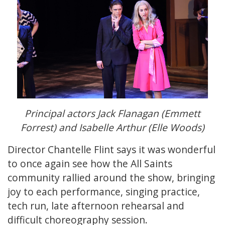
Principal actors Jack Flanagan (Emmett
Forrest) and Isabelle Arthur (Elle Woods)
Director Chantelle Flint says it was wonderful
to once again see how the All Saints
community rallied around the show, bringing
joy to each performance, singing practice,
tech run, late afternoon rehearsal and
difficult choreography session.