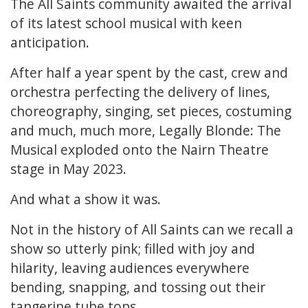
The All Saints community awaited the arrival
of its latest school musical with keen
anticipation.
After half a year spent by the cast, crew and
orchestra perfecting the delivery of lines,
choreography, singing, set pieces, costuming
and much, much more, Legally Blonde: The
Musical exploded onto the Nairn Theatre
stage in May 2023.
And what a show it was.
Not in the history of All Saints can we recall a
show so utterly pink; filled with joy and
hilarity, leaving audiences everywhere
bending, snapping, and tossing out their
tangerine tube tops.