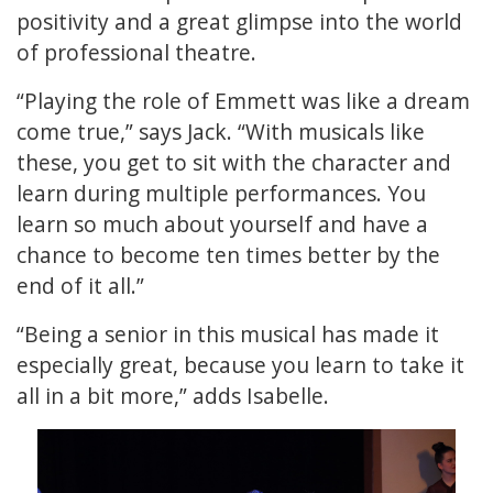
positivity and a great glimpse into the world
of professional theatre.
“Playing the role of Emmett was like a dream
come true,” says Jack. “With musicals like
these, you get to sit with the character and
learn during multiple performances. You
learn so much about yourself and have a
chance to become ten times better by the
end of it all.”
“Being a senior in this musical has made it
especially great, because you learn to take it
all in a bit more,” adds Isabelle.