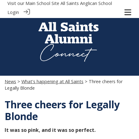
Visit our Main School Site
All Saints Anglican School
Login
News
>
What's happening at All Saints
> Three cheers for
Legally Blonde
Three cheers for Legally
Blonde
It was so pink, and it was so perfect.