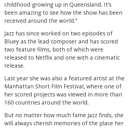
childhood growing up in Queensland. It’s
been amazing to see how the show has been
received around the world.”
Jazz has since worked on two episodes of
Bluey as the lead composer and has scored
two feature films, both of which were
released to Netflix and one with a cinematic
release.
Last year she was also a featured artist at the
Manhattan Short Film Festival, where one of
her scored projects was viewed in more than
160 countries around the world.
But no matter how much fame Jazz finds, she
will always cherish memories of the place her