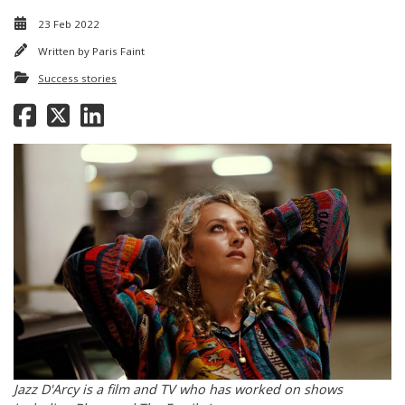
23 Feb 2022
Written by
Paris Faint
Success stories
Jazz D'Arcy is a film and TV who has worked on shows