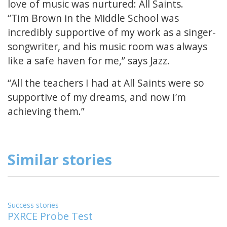
love of music was nurtured: All Saints.
“Tim Brown in the Middle School was
incredibly supportive of my work as a singer-
songwriter, and his music room was always
like a safe haven for me,” says Jazz.
“All the teachers I had at All Saints were so
supportive of my dreams, and now I’m
achieving them.”
Similar stories
Success stories
PXRCE Probe Test