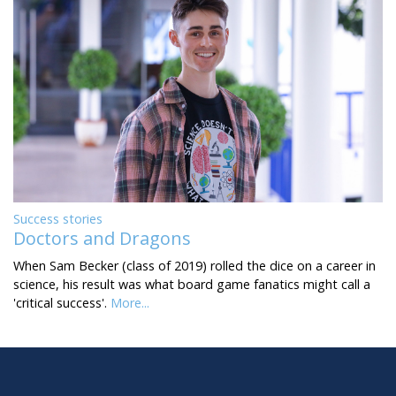
Success stories
Doctors and Dragons
When Sam Becker (class of 2019) rolled the dice on a career in
science, his result was what board game fanatics might call a
'critical success'.
More...