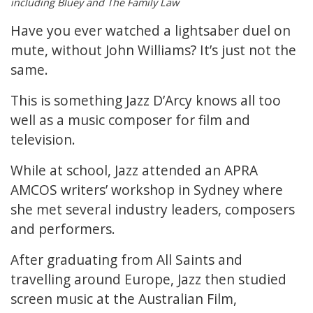
including Bluey and The Family Law
Have you ever watched a lightsaber duel on
mute, without John Williams? It’s just not the
same.
This is something Jazz D’Arcy knows all too
well as a music composer for film and
television.
While at school, Jazz attended an APRA
AMCOS writers’ workshop in Sydney where
she met several industry leaders, composers
and performers.
After graduating from All Saints and
travelling around Europe, Jazz then studied
screen music at the Australian Film,