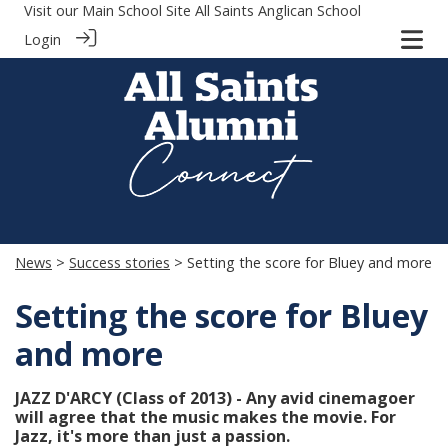
Visit our Main School Site
All Saints Anglican School
Login
News
>
Success stories
> Setting the score for Bluey and more
Setting the score for Bluey
and more
JAZZ D'ARCY (Class of 2013) - Any avid cinemagoer
will agree that the music makes the movie. For
Jazz, it's more than just a passion.