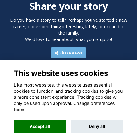
Share your story
Do you have a story to tell? Perhaps you've started a new
career, done something interesting lately, or expanded
the family.
We'd love to hear about what you're up to!
Share news
This website uses cookies
Like most websites, this website uses essential
cookies to function, and tracking cookies to give you
a more consistent experience. Tracking cookies will
only be used upon approval. Change preferences
here
Terms
Privacy
Cookies
Accept all
Deny all
Alumni Management Software
powered by
ToucanTech