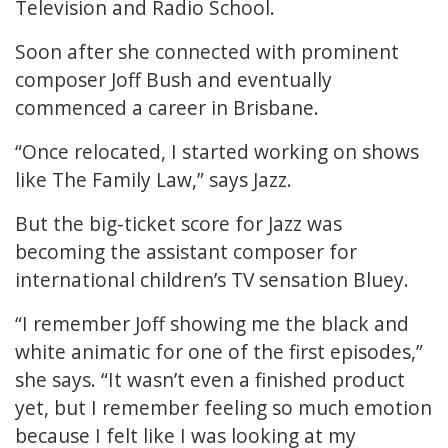
Television and Radio School.
Soon after she connected with prominent
composer Joff Bush and eventually
commenced a career in Brisbane.
“Once relocated, I started working on shows
like The Family Law,” says Jazz.
But the big-ticket score for Jazz was
becoming the assistant composer for
international children’s TV sensation Bluey.
“I remember Joff showing me the black and
white animatic for one of the first episodes,”
she says. “It wasn’t even a finished product
yet, but I remember feeling so much emotion
because I felt like I was looking at my