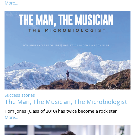
More...
Success stories
The Man, The Musician, The Microbiologist
Tom Jones (Class of 2010) has twice become a rock star.
More...