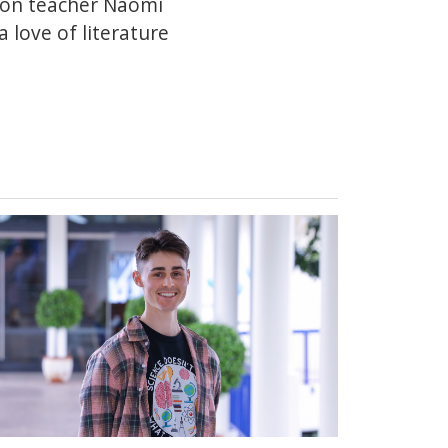
ion teacher Naomi
 love of literature