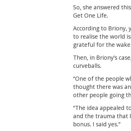
So, she answered this
Get One Life.
According to Briony, y
to realise the world i
grateful for the wakeu
Then, in Briony’s case
curveballs.
“One of the people wh
thought there was an 
other people going t
“The idea appealed to
and the trauma that 
bonus. I said yes.”