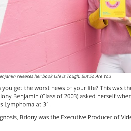
njamin releases her book Life is Tough, But So Are You
ou get the worst news of your life? This was th
riony Benjamin (Class of 2003) asked herself wh
’s Lymphoma at 31.
agnosis, Briony was the Executive Producer of Vid