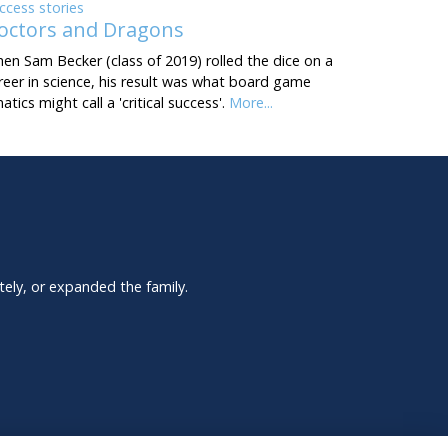
ccess stories
octors and Dragons
en Sam Becker (class of 2019) rolled the dice on a
reer in science, his result was what board game
natics might call a 'critical success'.
More...
tely, or expanded the family.