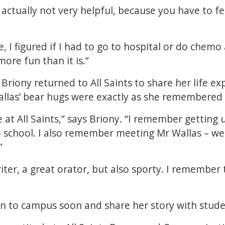
s actually not very helpful, because you have to f
, I figured if I had to go to hospital or do chemo
 more fun than it is.”
Briony returned to All Saints to share her life ex
allas’ bear hugs were exactly as she remembere
e at All Saints,” says Briony. “I remember getting
to school. I also remember meeting Mr Wallas – w
”
iter, a great orator, but also sporty. I remember
n to campus soon and share her story with stude