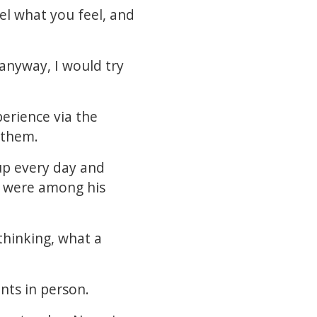
eel what you feel, and
 anyway, I would try
perience via the
d them.
 up every day and
e were among his
 thinking, what a
nts in person.