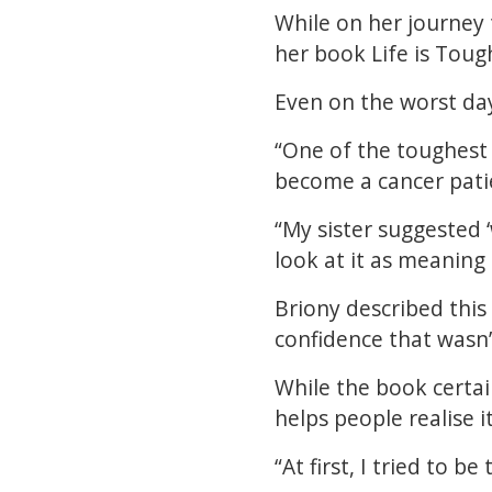
While on her journey 
her book Life is Toug
Even on the worst day
“One of the toughest 
become a cancer patie
“My sister suggested ‘
look at it as meaning
Briony described this
confidence that wasn’
While the book certain
helps people realise it
“At first, I tried to b