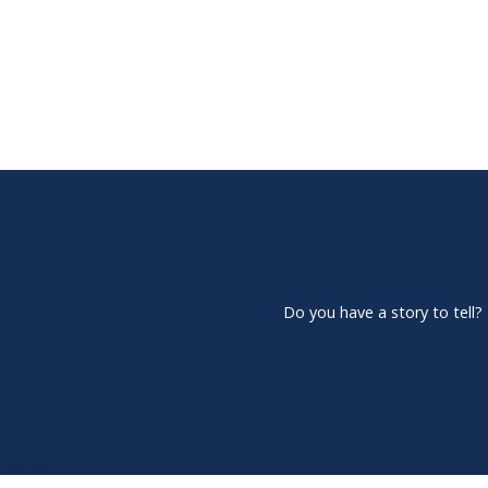
Do you have a story to tell?