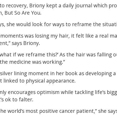
to recovery, Briony kept a daily journal which pro
h, But So Are You.
s, she would look for ways to reframe the situat
moments was losing my hair, it felt like a real ma
nt,” says Briony.
what if we reframe this?’ As the hair was falling o
 the medicine was working.”
 silver lining moment in her book as developing
t linked to physical appearance.
ly encourages optimism while tackling life’s bigge
’s ok to falter.
e the world’s most positive cancer patient,” she say