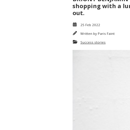
shopping with a lum
out.
25 Feb 2022
Written by
Paris Faint
Success stories