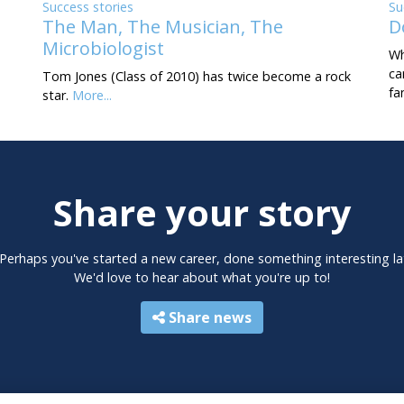
Success stories
Su
The Man, The Musician, The
D
Microbiologist
Wh
ca
Tom Jones (Class of 2010) has twice become a rock
fa
star.
More...
Share your story
 Perhaps you've started a new career, done something interesting la
We'd love to hear about what you're up to!
Share news