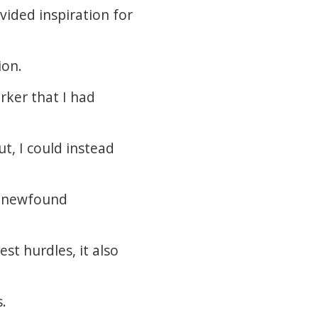
vided inspiration for
ion.
rker that I had
ut, I could instead
 a newfound
st hurdles, it also
s.