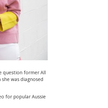
e question former All
en she was diagnosed
eo for popular Aussie