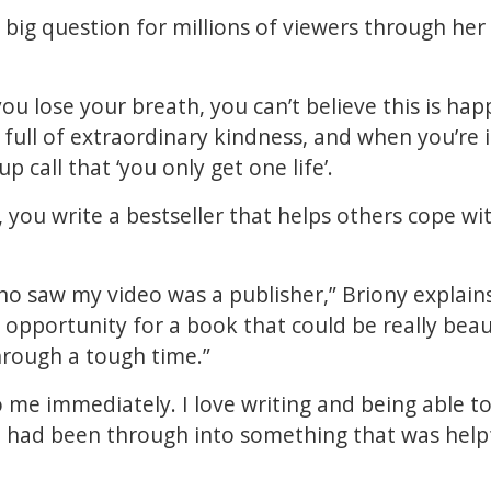
 big question for millions of viewers through her 
ou lose your breath, you can’t believe this is hap
s full of extraordinary kindness, and when you’re 
p call that ‘you only get one life’.
, you write a bestseller that helps others cope wit
o saw my video was a publisher,” Briony explains
opportunity for a book that could be really beaut
hrough a tough time.”
 me immediately. I love writing and being able to
I had been through into something that was helpf