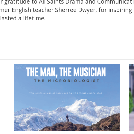
er gratitude to All Saints Drama and Communicat
er English teacher Sherree Dwyer, for inspiring a
lasted a lifetime.