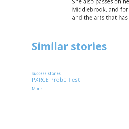
She also passes on h
Middlebrook, and form
and the arts that has 
Similar stories
Success stories
PXRCE Probe Test
More...