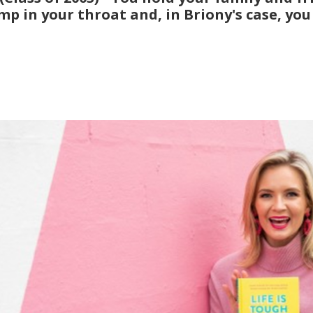
p in your throat and, in Briony's case, you