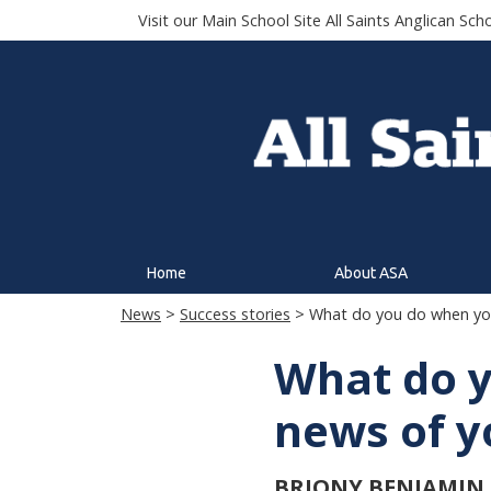
Visit our Main School Site
All Saints Anglican Sch
Home
About ASA
News
>
Success stories
> What do you do when you 
What do y
news of yo
BRIONY BENJAMIN (C