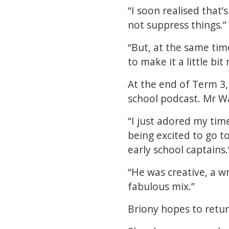
“I soon realised that’
not suppress things.”
“But, at the same time
to make it a little bit
At the end of Term 3, 
school podcast. Mr W
“I just adored my tim
being excited to go 
early school captains.
“He was creative, a wr
fabulous mix.”
Briony hopes to retur