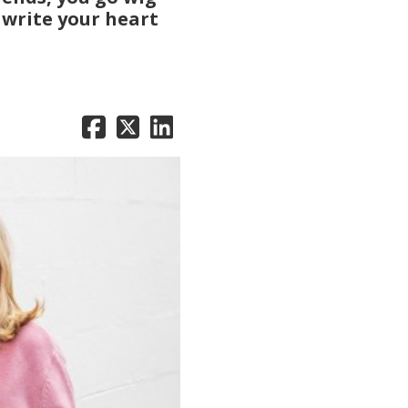
 write your heart