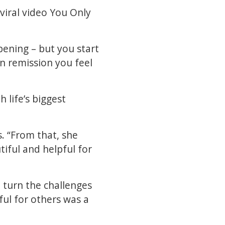
viral video You Only
pening – but you start
in remission you feel
h life’s biggest
. “From that, she
iful and helpful for
 turn the challenges
ul for others was a