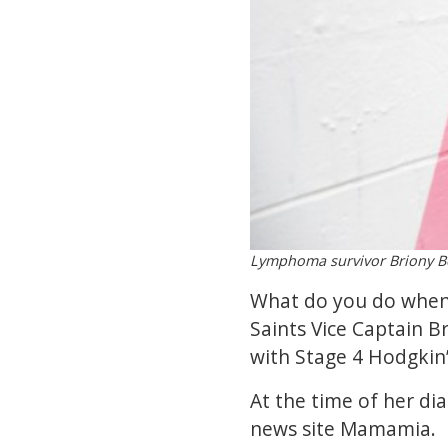
Lymphoma survivor Briony Be
What do you do when y
Saints Vice Captain B
with Stage 4 Hodgkin
At the time of her di
news site Mamamia.