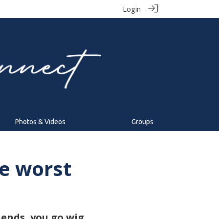
Login
Photos & Videos
Groups
e worst
iends, you go wig