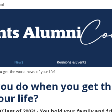
ool
News
Reunions & Events
get the worst news of your life?
ou do when you get th
ur life?
lass of 2003) - You hold your family and fr