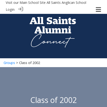
Visit our Main School Site
All Saints Anglican School
Login
Groups
> Class of 2002
Class of 2002