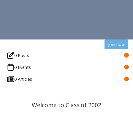
Join now
0 Posts
0
0 Events
0
0 Articles
0
Welcome to Class of 2002