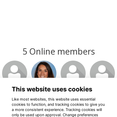
5 Online members
This website uses cookies
Like most websites, this website uses essential
cookies to function, and tracking cookies to give you
a more consistent experience. Tracking cookies will
only be used upon approval. Change preferences